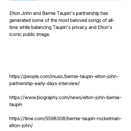
Elton John and Bernie Taupin's partnership has
generated some of the most beloved songs of all-
time while balancing Taupin's privacy and Elton's
iconic public image.
https://people.com/music/bernie-taupin-elton-john-
partnership-early-days-interview/
https://www.biography.com/news/elton-john-bernie-
taupin
https://time.com/5598308/bernie-taupin-rocketman-
elton-john/