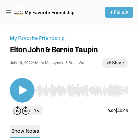
+ Follow
My Favorite Friendship
My Favorite Friendship
Elton John & Bernie Taupin
Share
July 14, 2022
•
Marc Muszynski & Brian Wohl
Use Left/Right to seek, Home/End to jump to st
0:00
|
40:06
Show Notes