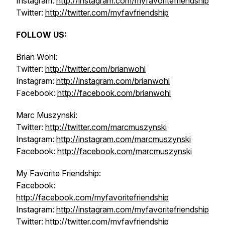
Instagram:
http://instagram.com/myfavoritefriendship
Twitter:
http://twitter.com/myfavfriendship
FOLLOW US:
Brian Wohl:
Twitter:
http://twitter.com/brianwohl
Instagram:
http://instagram.com/brianwohl
Facebook:
http://facebook.com/brianwohl
Marc Muszynski:
Twitter:
http://twitter.com/marcmuszynski
Instagram:
http://instagram.com/marcmuszynski
Facebook:
http://facebook.com/marcmuszynski
My Favorite Friendship:
Facebook:
http://facebook.com/myfavoritefriendship
Instagram:
http://instagram.com/myfavoritefriendship
Twitter:
http://twitter.com/myfavfriendship