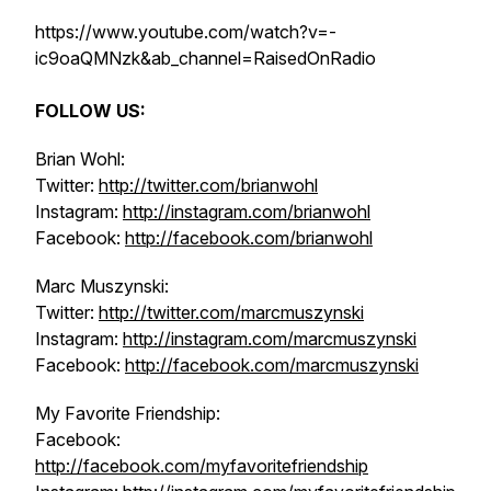
https://www.youtube.com/watch?v=-
ic9oaQMNzk&ab_channel=RaisedOnRadio
FOLLOW US:
Brian Wohl:
Twitter:
http://twitter.com/brianwohl
Instagram:
http://instagram.com/brianwohl
Facebook:
http://facebook.com/brianwohl
Marc Muszynski:
Twitter:
http://twitter.com/marcmuszynski
Instagram:
http://instagram.com/marcmuszynski
Facebook:
http://facebook.com/marcmuszynski
My Favorite Friendship:
Facebook:
http://facebook.com/myfavoritefriendship